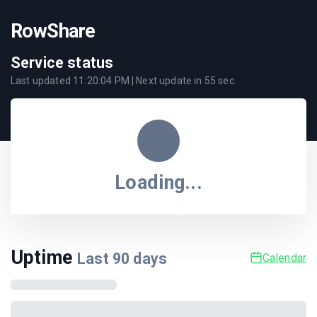
RowShare
Service status
Last updated
11:20:04 PM
| Next update in
55
sec.
Loading...
Uptime
Last
90
days
Calendar