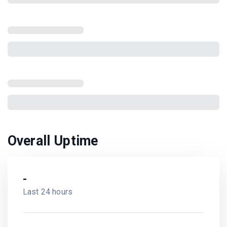
Overall Uptime
-
Last 24 hours