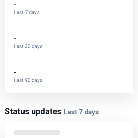
-
Last 7 days
-
Last 30 days
-
Last 90 days
Status updates
Last
7
days